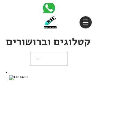
קטלוגים וברושורים