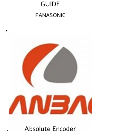
GUIDE
PANASONIC
Absolute Encoder