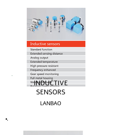
INDUCTIVE
SENSORS
LANBAO