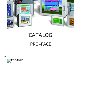
CATALOG
PRO-FACE