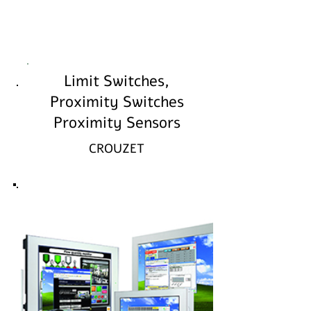
Limit Switches,
Proximity Switches
Proximity Sensors
CROUZET