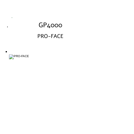
GP4000
PRO-FACE