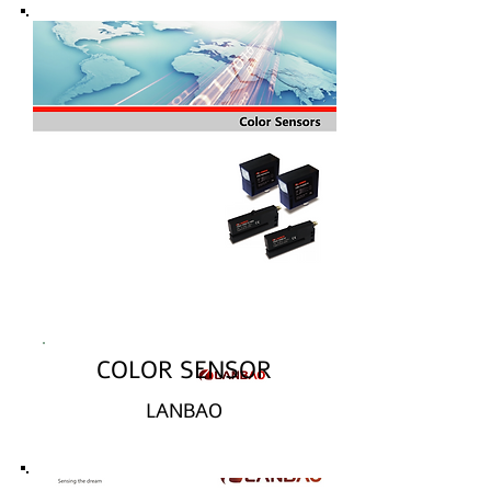
COLOR SENSOR
LANBAO