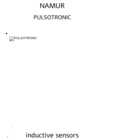
NAMUR
PULSOTRONIC
inductive sensors