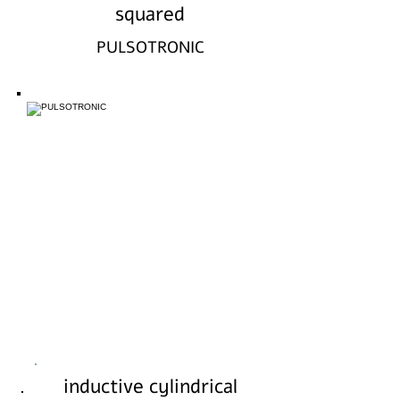
squared
PULSOTRONIC
inductive cylindrical