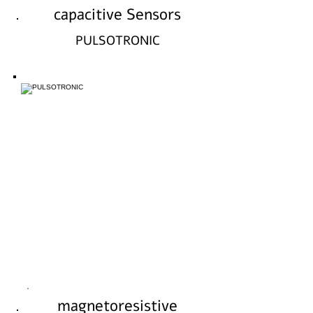
capacitive Sensors
PULSOTRONIC
magnetoresistive