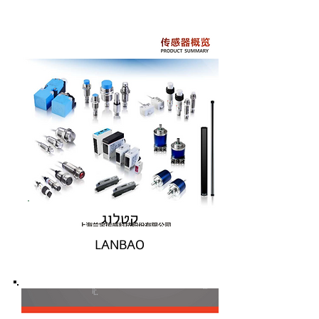
קטלוג
LANBAO