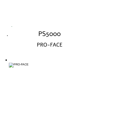
PS5000
PRO-FACE