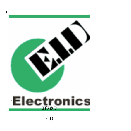
קטלוג
EID