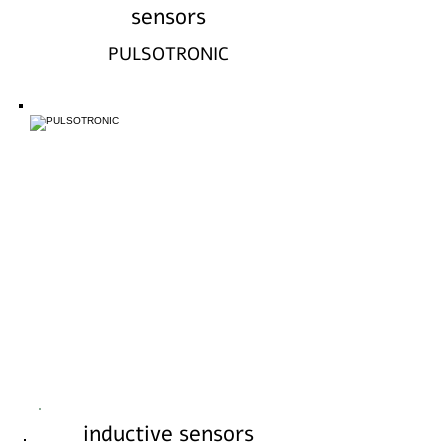
sensors
PULSOTRONIC
inductive sensors