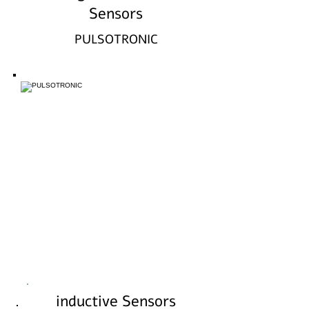
Sensors
PULSOTRONIC
inductive Sensors