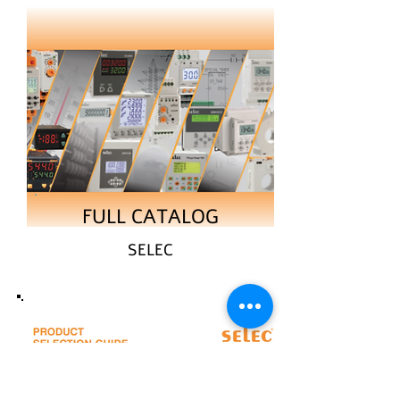
FULL CATALOG
SELEC