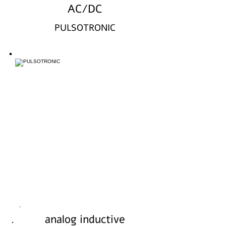
AC/DC
PULSOTRONIC
analog inductive