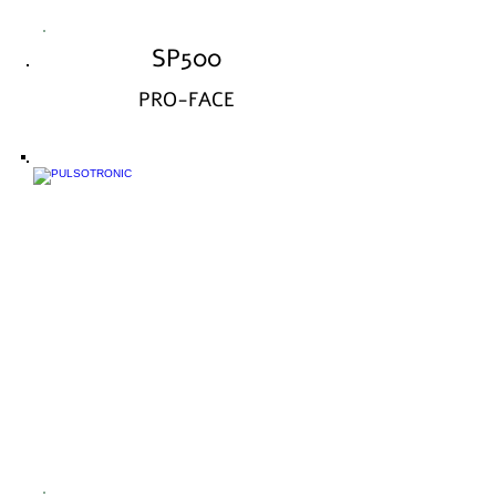
SP500
PRO-FACE