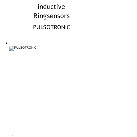
inductive
Ringsensors
PULSOTRONIC