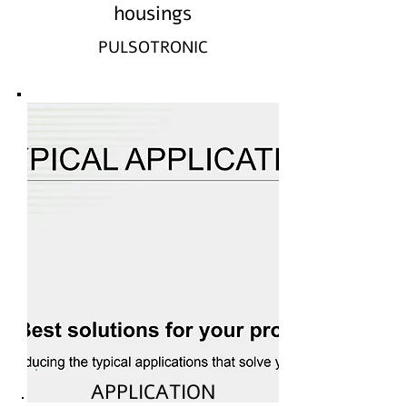
housings
PULSOTRONIC
APPLICATION