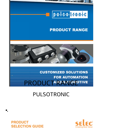
PRODUCT RANGE
PULSOTRONIC