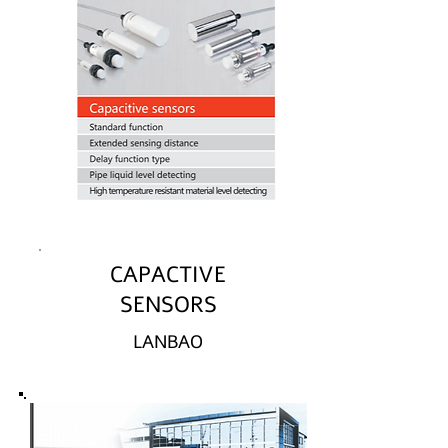
CAPACTIVE
SENSORS
LANBAO