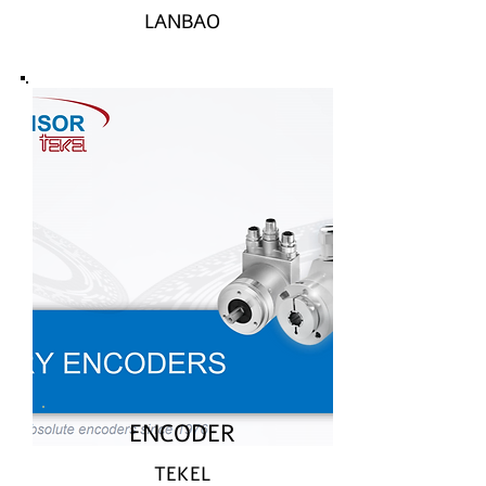
LANBAO
ENCODER
TEKEL