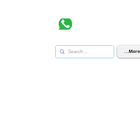
More...