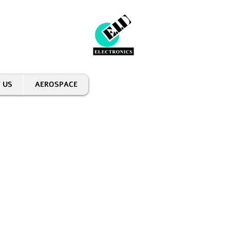
 US
AEROSPACE