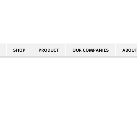
30 HASIVIM ST. PETAH TIKVAH
|
03-5343380 |
SALES@EID.CO.IL
SHOP
PRODUCT
OUR COMPANIES
ABOUT