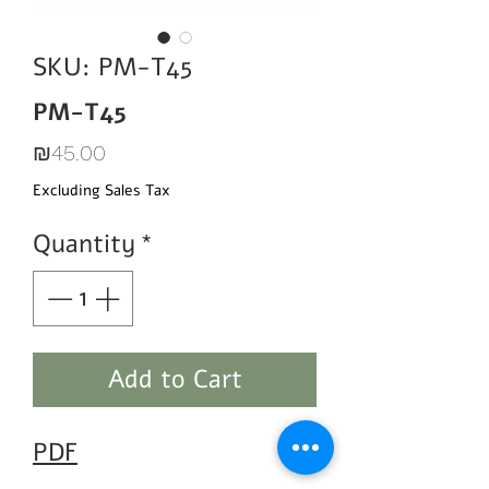
SKU: PM-T45
PM-T45
Price
₪45.00
Excluding Sales Tax
Quantity
*
Add to Cart
PDF