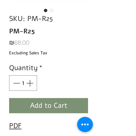
SKU: PM-R25
PM-R25
Price
₪68.00
Excluding Sales Tax
Quantity
*
Add to Cart
PDF