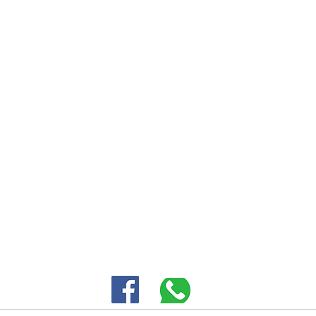
Mou
Cert
30 HASIVIM ST. PETAH TIKVAH
|
03-5343380 |
SALES@EID.CO.IL