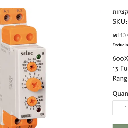
טיימר
SKU:
₪140.
Excludin
600
13 Fu
Rang
Quan
Rela
SPD
Rang