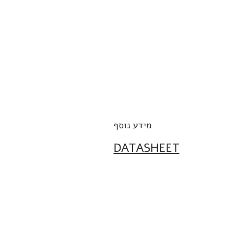
מידע נוסף
DATASHEET