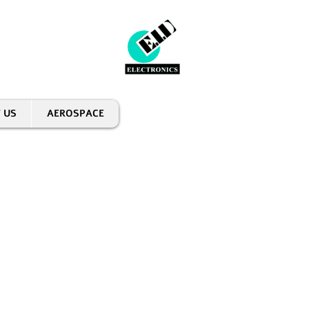
 US
AEROSPACE