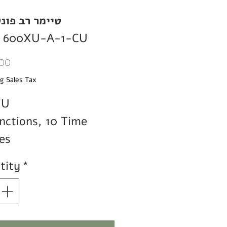
 רב פונקציות
 600XU-A-1-CU
Price
00
g Sales Tax
XU
nctions, 10 Time
es
tity
*
y Contact
1
C/O
T
e
0.1-1
sec/min/hr,