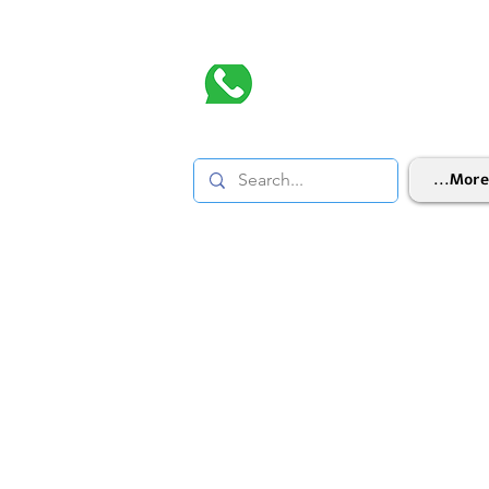
More...