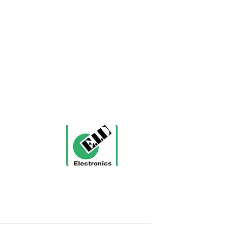
nt
ification CE, UL