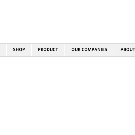
30 HASIVIM ST. PETAH TIKVAH
|
03-5343380 |
SALES@EID.CO.IL
SHOP
PRODUCT
OUR COMPANIES
ABOUT