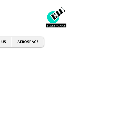
 US
AEROSPACE