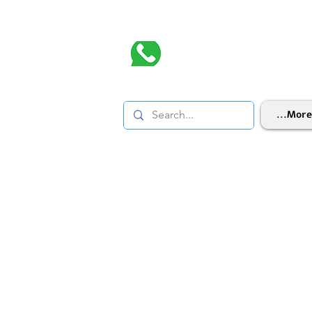
More...