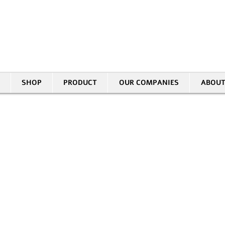
30 HASIVIM ST. PETAH TIKVAH
|
03-5343380 |
SALES@EID.CO.IL
SHOP
PRODUCT
OUR COMPANIES
ABOUT