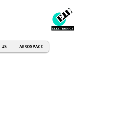
 US
AEROSPACE