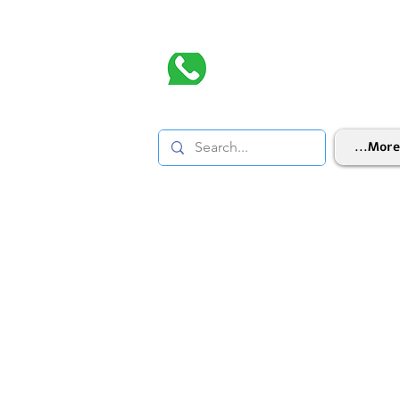
More...