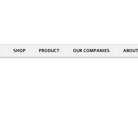
30 HASIVIM ST. PETAH TIKVAH
|
03-5343380 |
SALES@EID.CO.IL
SHOP
PRODUCT
OUR COMPANIES
ABOUT