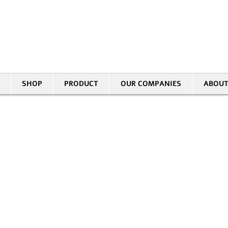
30 HASIVIM ST. PETAH TIKVAH
|
03-5343380 |
SALES@EID.CO.IL
SHOP
PRODUCT
OUR COMPANIES
ABOUT