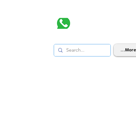
More...