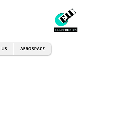
 US
AEROSPACE