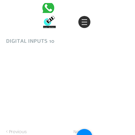
DIGITAL INPUTS 10
< Previous
Next >